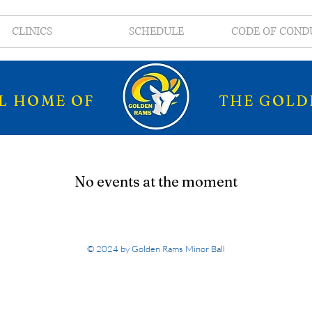
CLINICS
SCHEDULE
CODE OF COND
AL HOME OF
THE GOLD
No events at the moment
© 2024 by Golden Rams Minor Ball