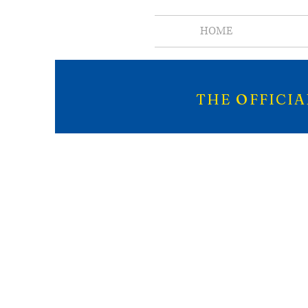
HOME
THE OFFICI