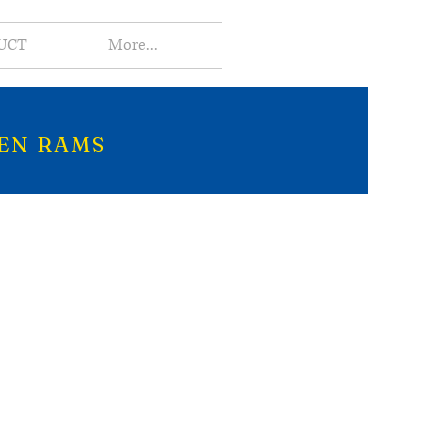
UCT
More...
EN RAMS